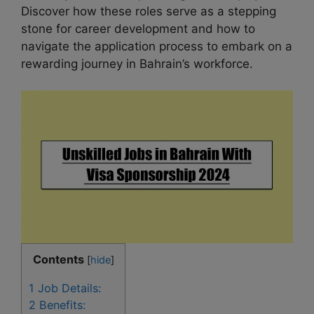
Discover how these roles serve as a stepping
stone for career development and how to
navigate the application process to embark on a
rewarding journey in Bahrain’s workforce.
Contents
[
hide
]
1
Job Details:
2
Benefits: