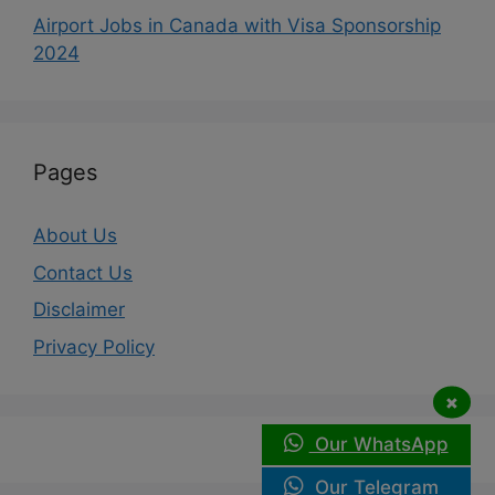
Airport Jobs in Canada with Visa Sponsorship
2024
Pages
About Us
Contact Us
Disclaimer
Privacy Policy
×
Our WhatsApp
Our Telegram