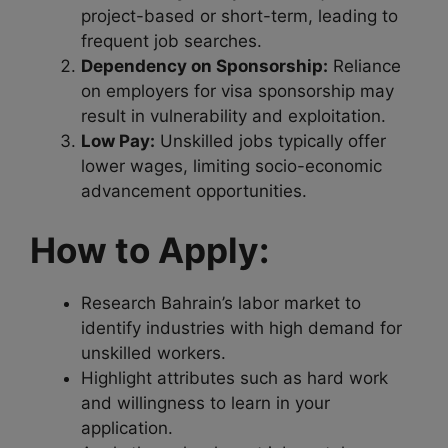
project-based or short-term, leading to
frequent job searches.
Dependency on Sponsorship:
Reliance
on employers for visa sponsorship may
result in vulnerability and exploitation.
Low Pay:
Unskilled jobs typically offer
lower wages, limiting socio-economic
advancement opportunities.
How to Apply:
Research Bahrain’s labor market to
identify industries with high demand for
unskilled workers.
Highlight attributes such as hard work
and willingness to learn in your
application.