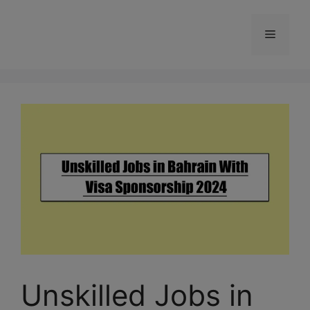
Skip
to
Menu
content
Unskilled Jobs in