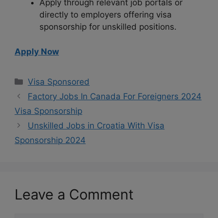
Apply through relevant job portals or
directly to employers offering visa
sponsorship for unskilled positions.
Apply Now
Categories
Visa Sponsored
Factory Jobs In Canada For Foreigners 2024
Visa Sponsorship
Unskilled Jobs in Croatia With Visa
Sponsorship 2024
Leave a Comment