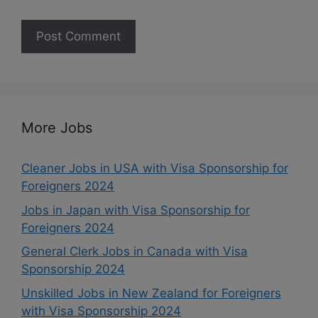
More Jobs
Cleaner Jobs in USA with Visa Sponsorship for
Foreigners 2024
Jobs in Japan with Visa Sponsorship for
Foreigners 2024
General Clerk Jobs in Canada with Visa
Sponsorship 2024
Unskilled Jobs in New Zealand for Foreigners
with Visa Sponsorship 2024