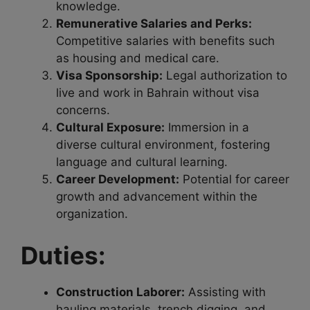
knowledge.
Remunerative Salaries and Perks:
Competitive salaries with benefits such
as housing and medical care.
Visa Sponsorship:
Legal authorization to
live and work in Bahrain without visa
concerns.
Cultural Exposure:
Immersion in a
diverse cultural environment, fostering
language and cultural learning.
Career Development:
Potential for career
growth and advancement within the
organization.
Duties:
Construction Laborer:
Assisting with
hauling materials, trench digging, and