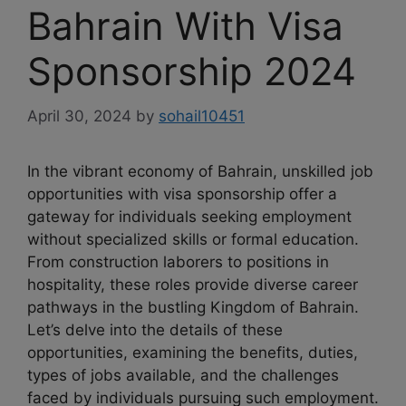
Bahrain With Visa
Sponsorship 2024
April 30, 2024
by
sohail10451
In the vibrant economy of Bahrain, unskilled job
opportunities with visa sponsorship offer a
gateway for individuals seeking employment
without specialized skills or formal education.
From construction laborers to positions in
hospitality, these roles provide diverse career
pathways in the bustling Kingdom of Bahrain.
Let’s delve into the details of these
opportunities, examining the benefits, duties,
types of jobs available, and the challenges
faced by individuals pursuing such employment.