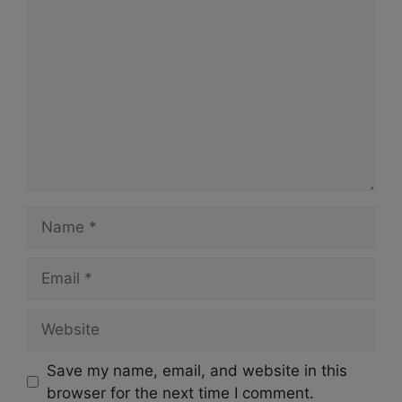
Comment
Name
Email
Website
Save my name, email, and website in this
browser for the next time I comment.