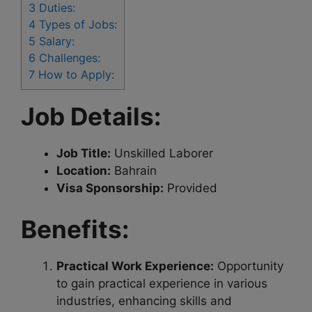
3
Duties:
4
Types of Jobs:
5
Salary:
6
Challenges:
7
How to Apply:
Job Details:
Job Title:
Unskilled Laborer
Location:
Bahrain
Visa Sponsorship:
Provided
Benefits:
Practical Work Experience:
Opportunity
to gain practical experience in various
industries, enhancing skills and