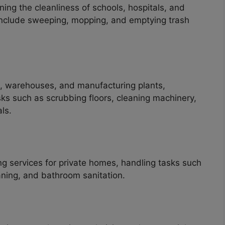
ning the cleanliness of schools, hospitals, and
en include sweeping, mopping, and emptying trash
es, warehouses, and manufacturing plants,
ks such as scrubbing floors, cleaning machinery,
ls.
ng services for private homes, handling tasks such
aning, and bathroom sanitation.