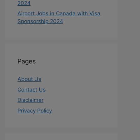
2024
Airport Jobs in Canada with Visa
Sponsorship 2024
Pages
About Us
Contact Us
Disclaimer
Privacy Policy