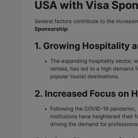
USA with Visa Spo
Several factors contribute to the increa
Sponsorship
:
1. Growing Hospitality 
The expanding hospitality sector, w
rentals, has led to a high demand f
popular tourist destinations.
2. Increased Focus on H
Following the COVID-19 pandemic, b
institutions have heightened their 
driving the demand for professional