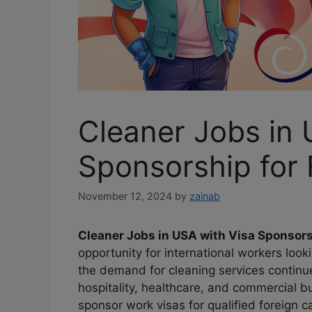
Cleaner Jobs in 
Sponsorship for
November 12, 2024
by
zainab
Cleaner Jobs in USA with Visa Sponsors
opportunity for international workers looki
the demand for cleaning services continu
hospitality, healthcare, and commercial 
sponsor work visas for qualified foreign c