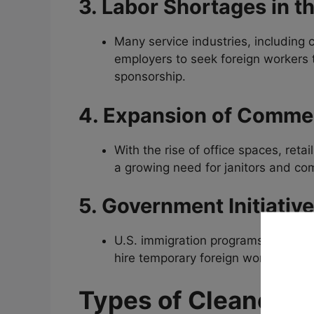
3. Labor Shortages in t
Many service industries, including 
employers to seek foreign workers to
sponsorship.
4. Expansion of Commer
With the rise of office spaces, reta
a growing need for janitors and co
5. Government Initiativ
U.S. immigration programs, such a
hire temporary foreign workers for n
Types of Cleaner Jo