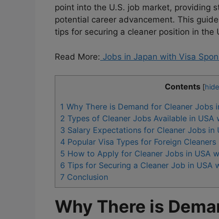
point into the U.S. job market, providin
potential career advancement. This guide 
tips for securing a cleaner position in th
Read More:
Jobs in Japan with Visa Spon
Contents
[
hide
1
Why There is Demand for Cleaner Jobs i
2
Types of Cleaner Jobs Available in USA 
3
Salary Expectations for Cleaner Jobs in
4
Popular Visa Types for Foreign Cleaners
5
How to Apply for Cleaner Jobs in USA w
6
Tips for Securing a Cleaner Job in USA 
7
Conclusion
Why There is Deman