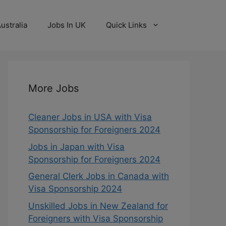
ustralia
Jobs In UK
Quick Links
More Jobs
Cleaner Jobs in USA with Visa
Sponsorship for Foreigners 2024
Jobs in Japan with Visa
Sponsorship for Foreigners 2024
General Clerk Jobs in Canada with
Visa Sponsorship 2024
Unskilled Jobs in New Zealand for
Foreigners with Visa Sponsorship