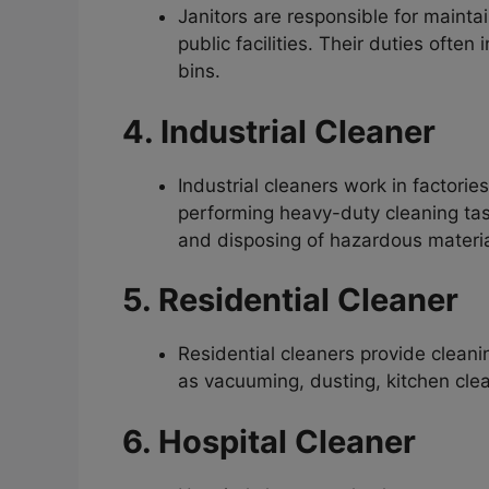
Janitors are responsible for maintai
public facilities. Their duties oft
bins.
4. Industrial Cleaner
Industrial cleaners work in factori
performing heavy-duty cleaning tas
and disposing of hazardous materia
5. Residential Cleaner
Residential cleaners provide cleani
as vacuuming, dusting, kitchen cle
6. Hospital Cleaner