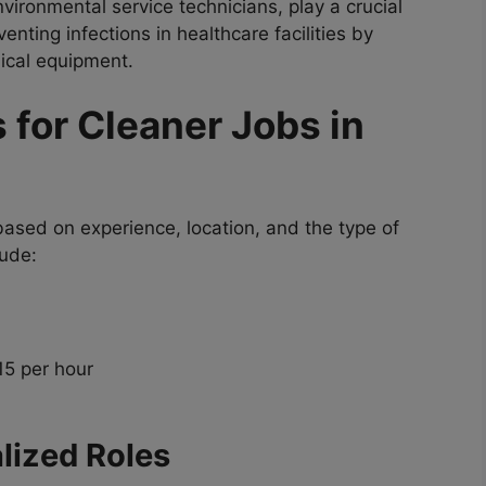
vironmental service technicians, play a crucial
enting infections in healthcare facilities by
ical equipment.
 for Cleaner Jobs in
based on experience, location, and the type of
lude:
15 per hour
lized Roles