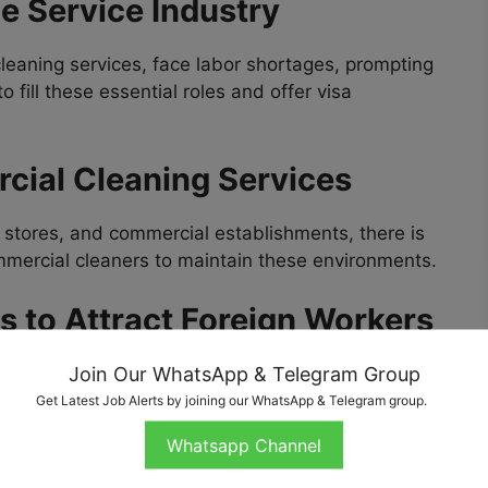
he Service Industry
cleaning services, face labor shortages, prompting
 fill these essential roles and offer visa
cial Cleaning Services
il stores, and commercial establishments, there is
mmercial cleaners to maintain these environments.
es to Attract Foreign Workers
Join Our WhatsApp & Telegram Group
s the
H-2B Visa
, make it easier for employers to
on-agricultural jobs, including cleaning roles.
Get Latest Job Alerts by joining our WhatsApp & Telegram group.
Whatsapp Channel
bs Available in USA