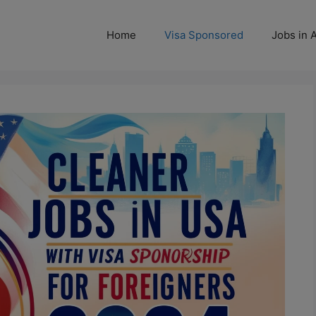
Home
Visa Sponsored
Jobs in A