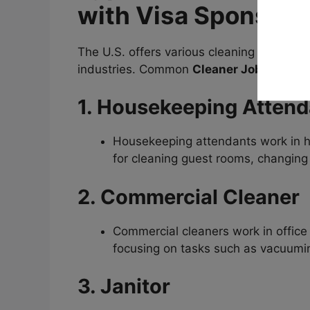
with Visa Sponsors
The U.S. offers various cleaning job oppor
industries. Common
Cleaner Jobs in USA
1. Housekeeping Attend
Housekeeping attendants work in ho
for cleaning guest rooms, changing 
2. Commercial Cleaner
Commercial cleaners work in office 
focusing on tasks such as vacuumi
3. Janitor