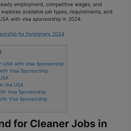
g steady employment, competitive wages, and
explores available job types, requirements, and
e USA with visa sponsorship in 2024.
sorship for Foreigners 2024
]
n USA with Visa Sponsorship
with Visa Sponsorship
 USA
 in the USA
ith Visa Sponsorship
with Visa Sponsorship
d for Cleaner Jobs in