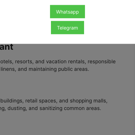
hip
Whatsapp
tunities for foreign workers across multiple
Telegram
 with Visa Sponsorship
include:
ant
tels, resorts, and vacation rentals, responsible
linens, and maintaining public areas.
buildings, retail spaces, and shopping malls,
ng, dusting, and sanitizing common areas.