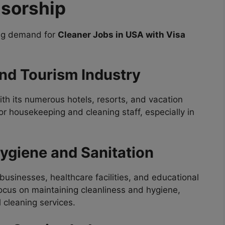
nsorship
sing demand for
Cleaner Jobs in USA with Visa
and Tourism Industry
ith its numerous hotels, resorts, and vacation
or housekeeping and cleaning staff, especially in
ygiene and Sanitation
usinesses, healthcare facilities, and educational
focus on maintaining cleanliness and hygiene,
 cleaning services.