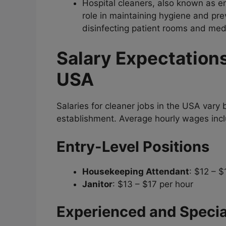
Hospital cleaners, also known as en
role in maintaining hygiene and prev
disinfecting patient rooms and med
Salary Expectations
USA
Salaries for cleaner jobs in the USA vary 
establishment. Average hourly wages inc
Entry-Level Positions
Housekeeping Attendant
: $12 – $
Janitor
: $13 – $17 per hour
Experienced and Specia