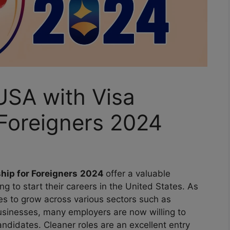
USA with Visa
 Foreigners 2024
hip for Foreigners
2024
offer a valuable
ng to start their careers in the United States. As
es to grow across various sectors such as
businesses, many employers are now willing to
andidates. Cleaner roles are an excellent entry