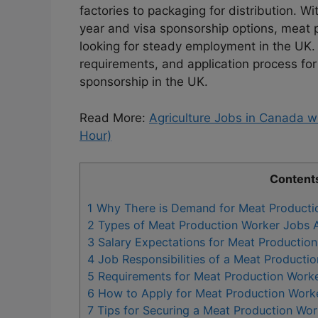
factories to packaging for distribution. W
year and visa sponsorship options, meat p
looking for steady employment in the UK. T
requirements, and application process for
sponsorship in the UK.
Read More:
Agriculture Jobs in Canada 
Hour)
Content
1
Why There is Demand for Meat Productio
2
Types of Meat Production Worker Jobs Av
3
Salary Expectations for Meat Production
4
Job Responsibilities of a Meat Producti
5
Requirements for Meat Production Worke
6
How to Apply for Meat Production Worke
7
Tips for Securing a Meat Production Wor