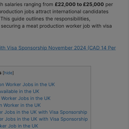
ith salaries ranging from
£22,000 to £25,000
per
roduction jobs attract international candidates
his guide outlines the responsibilities,
 securing a meat production worker job with visa
with Visa Sponsorship November 2024 (CAD 14 Per
s
[
hide
]
n Worker Jobs in the UK
ailable in the UK
 Worker Jobs in the UK
on Worker in the UK
r Jobs in the UK with Visa Sponsorship
r Jobs in the UK with Visa Sponsorship
ker Job in the UK