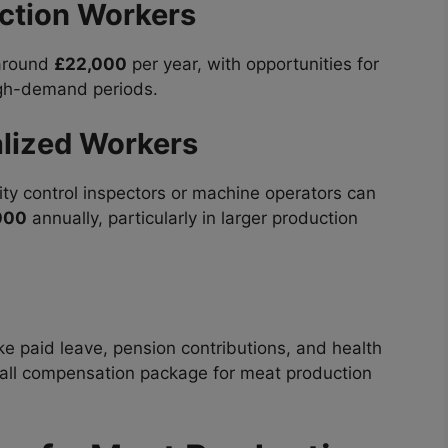
ction Workers
 around
£22,000
per year, with opportunities for
high-demand periods.
lized Workers
ity control inspectors or machine operators can
000
annually, particularly in larger production
e paid leave, pension contributions, and health
rall compensation package for meat production