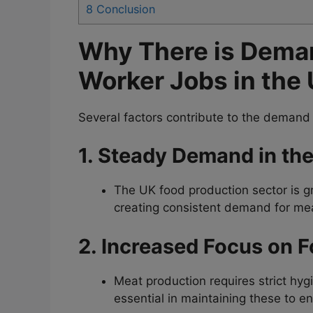
8
Conclusion
Why There is Deman
Worker Jobs in the
Several factors contribute to the demand
1. Steady Demand in th
The UK food production sector is g
creating consistent demand for me
2. Increased Focus on F
Meat production requires strict hy
essential in maintaining these to 