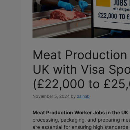
Meat Production 
UK with Visa Sp
(£22,000 to £25,
November 5, 2024
by
zainab
Meat Production Worker Jobs in the UK
processing, packaging, and preparing me
are essential for ensuring high standards 