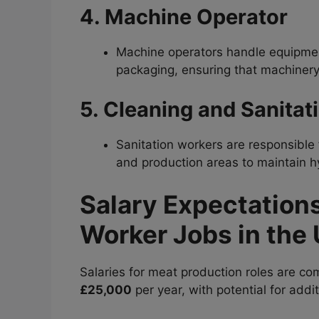
4. Machine Operator
Machine operators handle equipment
packaging, ensuring that machinery
5. Cleaning and Sanitat
Sanitation workers are responsible 
and production areas to maintain hy
Salary Expectation
Worker Jobs in the
Salaries for meat production roles are com
£25,000
per year, with potential for add