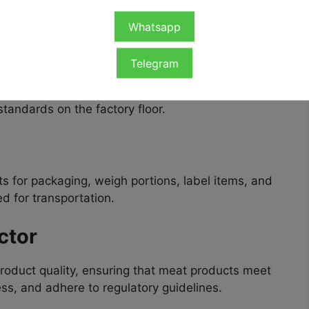
 tasks across the processing and packaging
r Jobs in the UK
include:
Whatsapp
er
Telegram
ks such as cutting, deboning, and sorting meat,
standards on the factory floor.
 for packaging, weigh portions, label items, and
d for transportation.
ctor
product quality, ensuring that meat products meet
ss, and adhere to regulatory guidelines.