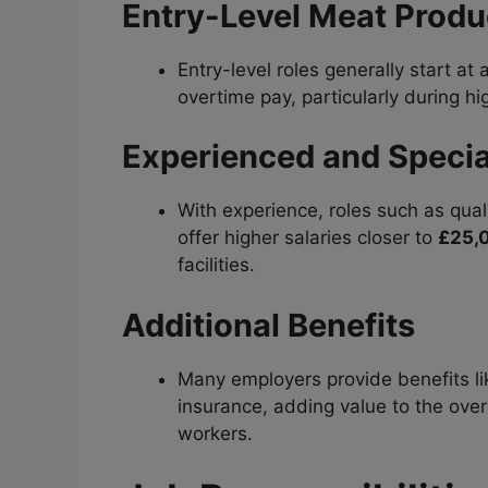
Entry-Level Meat Produ
Entry-level roles generally start at
overtime pay, particularly during 
Experienced and Specia
With experience, roles such as qual
offer higher salaries closer to
£25,
facilities.
Additional Benefits
Many employers provide benefits lik
insurance, adding value to the ove
workers.