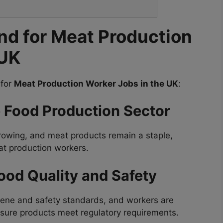
d for Meat Production
 UK
 for
Meat Production Worker Jobs in the UK
:
e Food Production Sector
rowing, and meat products remain a staple,
at production workers.
ood Quality and Safety
giene and safety standards, and workers are
ensure products meet regulatory requirements.