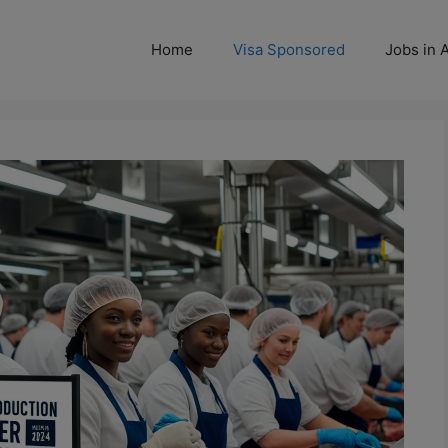
Home
Visa Sponsored
Jobs in A