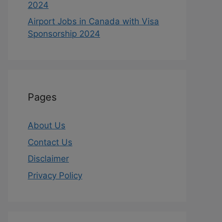
2024
Airport Jobs in Canada with Visa
Sponsorship 2024
Pages
About Us
Contact Us
Disclaimer
Privacy Policy