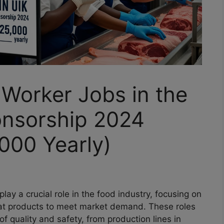
Worker Jobs in the
onsorship 2024
000 Yearly)
play a crucial role in the food industry, focusing on
at products to meet market demand. These roles
of quality and safety, from production lines in