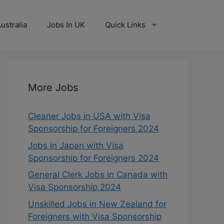
ustralia
Jobs In UK
Quick Links
More Jobs
Cleaner Jobs in USA with Visa
Sponsorship for Foreigners 2024
Jobs in Japan with Visa
Sponsorship for Foreigners 2024
General Clerk Jobs in Canada with
Visa Sponsorship 2024
Unskilled Jobs in New Zealand for
Foreigners with Visa Sponsorship