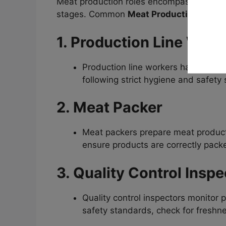
Meat production roles encompass various
stages. Common
Meat Production Worke
1. Production Line Work
Production line workers handle tas
following strict hygiene and safety 
2. Meat Packer
Meat packers prepare meat products
ensure products are correctly packe
3. Quality Control Inspe
Quality control inspectors monitor 
safety standards, check for freshne