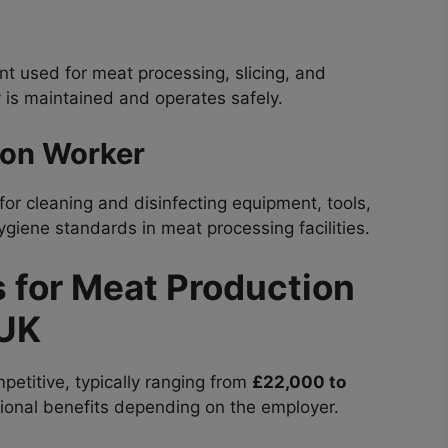
 used for meat processing, slicing, and
 is maintained and operates safely.
ion Worker
for cleaning and disinfecting equipment, tools,
giene standards in meat processing facilities.
s for Meat Production
 UK
petitive, typically ranging from
£22,000 to
itional benefits depending on the employer.