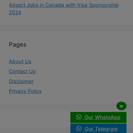
Airport Jobs in Canada with Visa Sponsorship
2024
Pages
About Us
Contact Us
Disclaimer
Privacy Policy
×
Our WhatsApp
Our Telegram