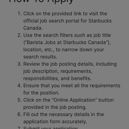
Click on the provided link to visit the
official job search portal for Starbucks
Canada.
Use the search filters such as job title
(“Barista Jobs at Starbucks Canada”),
location, etc., to narrow down your
search results.
Review the job posting details, including
job description, requirements,
responsibilities, and benefits.
Ensure that you meet all the requirements
for the position.
Click on the “Online Application” button
provided in the job posting.
Fill out the necessary details in the
application form accurately.
Submit your application.