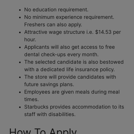
No education requirement.
No minimum experience requirement.
Freshers can also apply.
Attractive wage structure i.e. $14.53 per
hour.
Applicants will also get access to free
dental check-ups every month.
The selected candidate is also bestowed
with a dedicated life insurance policy.
The store will provide candidates with
future savings plans.
Employees are given meals during meal
times.
Starbucks provides accommodation to its
staff with disabilities.
How To Apply