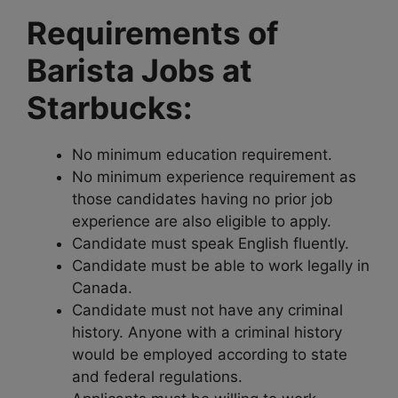
Requirements of
Barista Jobs at
Starbucks:
No minimum education requirement.
No minimum experience requirement as
those candidates having no prior job
experience are also eligible to apply.
Candidate must speak English fluently.
Candidate must be able to work legally in
Canada.
Candidate must not have any criminal
history. Anyone with a criminal history
would be employed according to state
and federal regulations.