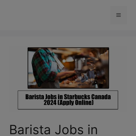
Skip
to
Menu
content
Barista Jobs in