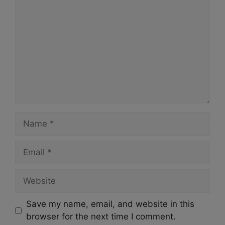
Name
Email
Website
Save my name, email, and website in this
browser for the next time I comment.