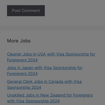
More Jobs
Cleaner Jobs in USA with Visa Sponsorship for
Foreigners 2024
Jobs in Japan with Visa Sponsorship for
Foreigners 2024
General Clerk Jobs in Canada with Visa
Sponsorship 2024
Unskilled Jobs in New Zealand for Foreigners
with Visa Sponsorship 2024