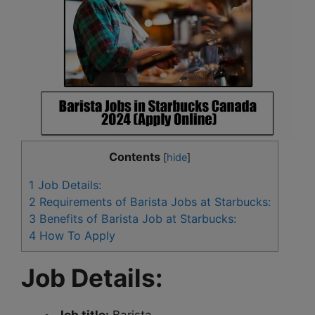
Contents
[
hide
]
1
Job Details:
2
Requirements of Barista Jobs at Starbucks:
3
Benefits of Barista Job at Starbucks:
4
How To Apply
Job Details: