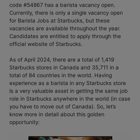
code #54867 has a barista vacancy open.
Currently, there is only a single vacancy open
for Barista Jobs at Starbucks, but these
vacancies are available throughout the year.
Candidates are entitled to apply through the
official website of Starbucks.
As of April 2024, there are a total of 1,419
Starbucks stores in Canada and 35,711 in a
total of 84 countries in the world. Having
experience as a barista in any Starbucks store
Is a very valuable asset in getting the same job
role in Starbucks anywhere in the world (in case
you have to move out of Canada). So, let’s
know more in detail about this golden
opportunity: