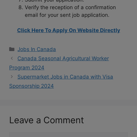
Verify the reception of a confirmation
email for your sent job application.
Click Here To Apply On Website Directly
Categories
Jobs In Canada
Canada Seasonal Agricultural Worker
Program 2024
Supermarket Jobs in Canada with Visa
Sponsorship 2024
Leave a Comment
Comment