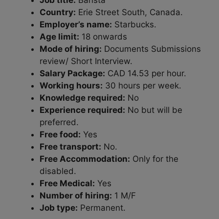
Job title:
Barista
Country:
Erie Street South, Canada.
Employer’s name:
Starbucks.
Age limit:
18 onwards
Mode of hiring:
Documents Submissions
review/ Short Interview.
Salary Package:
CAD 14.53 per hour.
Working hours:
30 hours per week.
Knowledge required:
No
Experience required:
No but will be
preferred.
Free food:
Yes
Free transport:
No.
Free Accommodation:
Only for the
disabled.
Free Medical:
Yes
Number of hiring:
1 M/F
Job type:
Permanent.