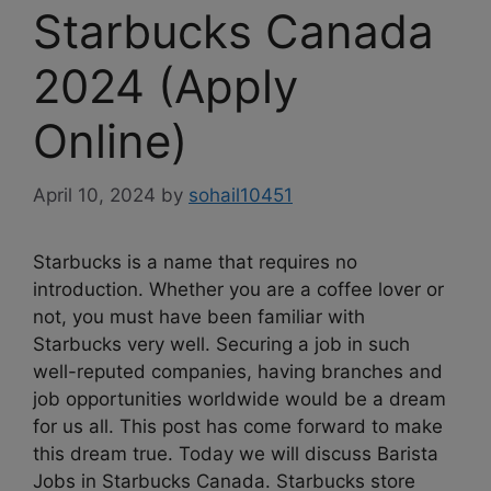
Starbucks Canada
2024 (Apply
Online)
April 10, 2024
by
sohail10451
Starbucks is a name that requires no
introduction. Whether you are a coffee lover or
not, you must have been familiar with
Starbucks very well. Securing a job in such
well-reputed companies, having branches and
job opportunities worldwide would be a dream
for us all. This post has come forward to make
this dream true. Today we will discuss Barista
Jobs in Starbucks Canada. Starbucks store