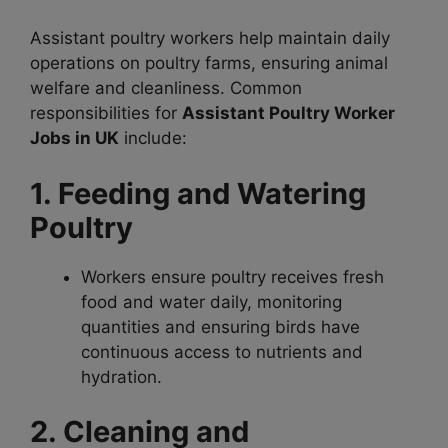
Assistant poultry workers help maintain daily
operations on poultry farms, ensuring animal
welfare and cleanliness. Common
responsibilities for
Assistant Poultry Worker
Jobs in UK
include:
1. Feeding and Watering
Poultry
Workers ensure poultry receives fresh
food and water daily, monitoring
quantities and ensuring birds have
continuous access to nutrients and
hydration.
2. Cleaning and