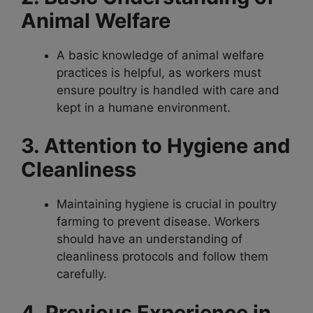
Animal Welfare
A basic knowledge of animal welfare
practices is helpful, as workers must
ensure poultry is handled with care and
kept in a humane environment.
3. Attention to Hygiene and
Cleanliness
Maintaining hygiene is crucial in poultry
farming to prevent disease. Workers
should have an understanding of
cleanliness protocols and follow them
carefully.
4. Previous Experience in