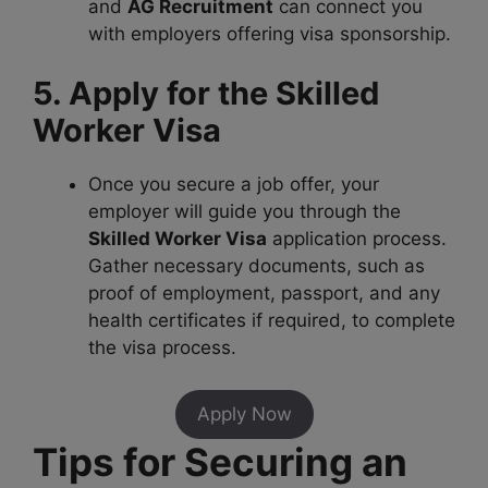
and
AG Recruitment
can connect you
with employers offering visa sponsorship.
5. Apply for the Skilled
Worker Visa
Once you secure a job offer, your
employer will guide you through the
Skilled Worker Visa
application process.
Gather necessary documents, such as
proof of employment, passport, and any
health certificates if required, to complete
the visa process.
Apply Now
Tips for Securing an