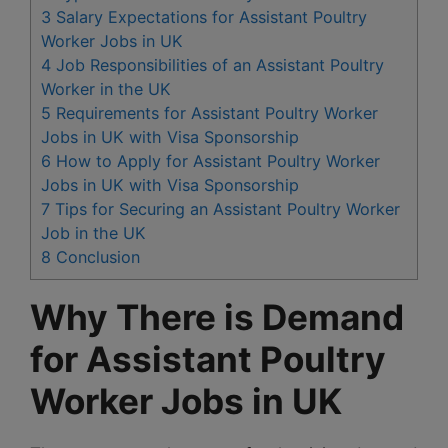
3
Salary Expectations for Assistant Poultry
Worker Jobs in UK
4
Job Responsibilities of an Assistant Poultry
Worker in the UK
5
Requirements for Assistant Poultry Worker
Jobs in UK with Visa Sponsorship
6
How to Apply for Assistant Poultry Worker
Jobs in UK with Visa Sponsorship
7
Tips for Securing an Assistant Poultry Worker
Job in the UK
8
Conclusion
Why There is Demand
for Assistant Poultry
Worker Jobs in UK