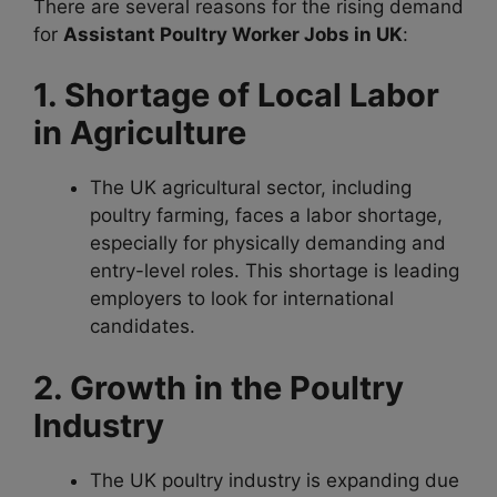
There are several reasons for the rising demand
for
Assistant Poultry Worker Jobs in UK
:
1. Shortage of Local Labor
in Agriculture
The UK agricultural sector, including
poultry farming, faces a labor shortage,
especially for physically demanding and
entry-level roles. This shortage is leading
employers to look for international
candidates.
2. Growth in the Poultry
Industry
The UK poultry industry is expanding due