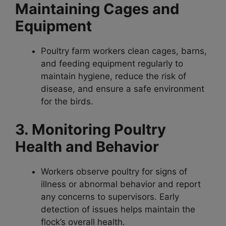
Maintaining Cages and
Equipment
Poultry farm workers clean cages, barns,
and feeding equipment regularly to
maintain hygiene, reduce the risk of
disease, and ensure a safe environment
for the birds.
3. Monitoring Poultry
Health and Behavior
Workers observe poultry for signs of
illness or abnormal behavior and report
any concerns to supervisors. Early
detection of issues helps maintain the
flock’s overall health.