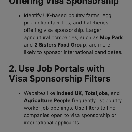
Offering Visa Sponsorship
Identify UK-based poultry farms, egg
production facilities, and hatcheries
offering visa sponsorship. Larger
agricultural companies, such as
Moy Park
and
2 Sisters Food Group
, are more
likely to sponsor international candidates.
2. Use Job Portals with
Visa Sponsorship Filters
Websites like
Indeed UK
,
Totaljobs
, and
Agriculture People
frequently list poultry
worker job openings. Use filters to find
companies open to visa sponsorship or
international applicants.