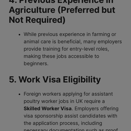
Agriculture (Preferred but
Not Required)
While previous experience in farming or
animal care is beneficial, many employers
provide training for entry-level roles,
making these jobs accessible to
beginners.
5. Work Visa Eligibility
Foreign workers applying for assistant
poultry worker jobs in UK require a
Skilled Worker Visa
. Employers offering
visa sponsorship assist candidates with
the application process, including
necessary documentation such as proof