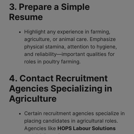
3. Prepare a Simple
Resume
Highlight any experience in farming,
agriculture, or animal care. Emphasize
physical stamina, attention to hygiene,
and reliability—important qualities for
roles in poultry farming.
4. Contact Recruitment
Agencies Specializing in
Agriculture
Certain recruitment agencies specialize in
placing candidates in agricultural roles.
Agencies like
HOPS Labour Solutions