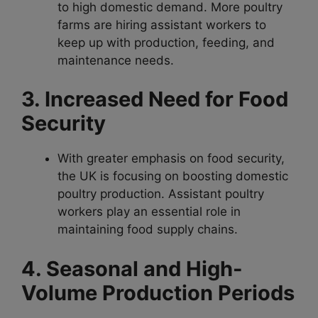
to high domestic demand. More poultry
farms are hiring assistant workers to
keep up with production, feeding, and
maintenance needs.
3. Increased Need for Food
Security
With greater emphasis on food security,
the UK is focusing on boosting domestic
poultry production. Assistant poultry
workers play an essential role in
maintaining food supply chains.
4. Seasonal and High-
Volume Production Periods