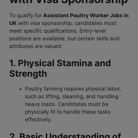
To qualify for
Assistant Poultry Worker Jobs in
UK
with visa sponsorship, candidates must
meet specific qualifications. Entry-level
positions are available, but certain skills and
attributes are valued:
1. Physical Stamina and
Strength
Poultry farming requires physical labor,
such as lifting, cleaning, and handling
heavy loads. Candidates must be
physically fit to handle these tasks
effectively.
2. Basic Understanding of