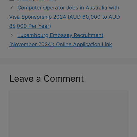
Computer Operator Jobs in Australia with
Visa Sponsorship 2024 (AUD 60,000 to AUD
85,000 Per Year)
Luxembourg Embassy Recruitment
(November 2024): Online Application Link
Leave a Comment
Comment