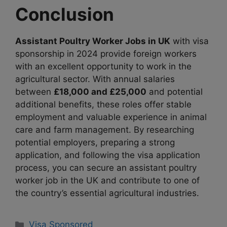
Conclusion
Assistant Poultry Worker Jobs in UK
with visa
sponsorship in 2024 provide foreign workers
with an excellent opportunity to work in the
agricultural sector. With annual salaries
between
£18,000 and £25,000
and potential
additional benefits, these roles offer stable
employment and valuable experience in animal
care and farm management. By researching
potential employers, preparing a strong
application, and following the visa application
process, you can secure an assistant poultry
worker job in the UK and contribute to one of
the country’s essential agricultural industries.
Categories
Visa Sponsored