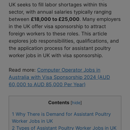
UK seeks to fill labor shortages within this
sector, with annual salaries typically ranging
between
£18,000 to £25,000
. Many employers
in the UK offer visa sponsorship to attract
foreign workers to these roles. This article
explores job responsibilities, qualifications, and
the application process for assistant poultry
worker jobs in UK with visa sponsorship.
Read more:
Computer Operator Jobs in
Australia with Visa Sponsorship 2024 (AUD
60,000 to AUD 85,000 Per Year)
Contents
[
hide
]
1
Why There is Demand for Assistant Poultry
Worker Jobs in UK
2
Types of Assistant Poultry Worker Jobs in UK