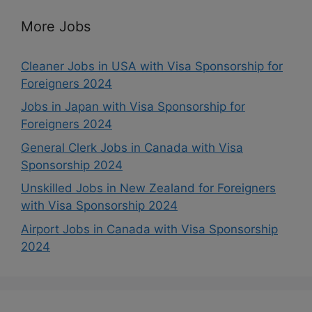
More Jobs
Cleaner Jobs in USA with Visa Sponsorship for
Foreigners 2024
Jobs in Japan with Visa Sponsorship for
Foreigners 2024
General Clerk Jobs in Canada with Visa
Sponsorship 2024
Unskilled Jobs in New Zealand for Foreigners
with Visa Sponsorship 2024
Airport Jobs in Canada with Visa Sponsorship
2024