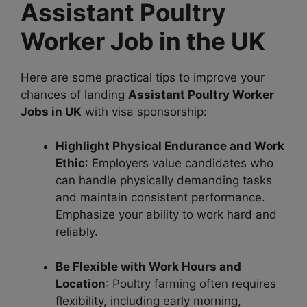
Assistant Poultry
Worker Job in the UK
Here are some practical tips to improve your
chances of landing
Assistant Poultry Worker
Jobs in UK
with visa sponsorship:
Highlight Physical Endurance and Work
Ethic
: Employers value candidates who
can handle physically demanding tasks
and maintain consistent performance.
Emphasize your ability to work hard and
reliably.
Be Flexible with Work Hours and
Location
: Poultry farming often requires
flexibility, including early morning,