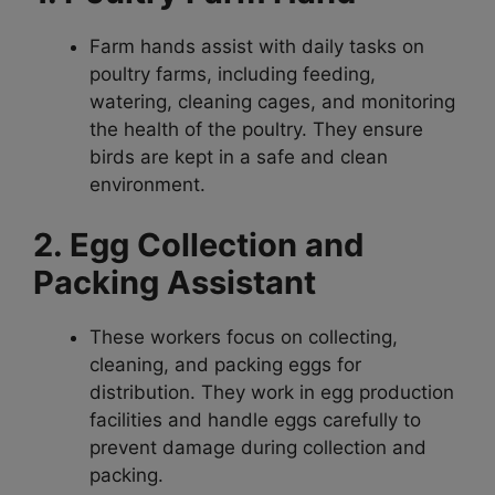
Farm hands assist with daily tasks on
poultry farms, including feeding,
watering, cleaning cages, and monitoring
the health of the poultry. They ensure
birds are kept in a safe and clean
environment.
2. Egg Collection and
Packing Assistant
These workers focus on collecting,
cleaning, and packing eggs for
distribution. They work in egg production
facilities and handle eggs carefully to
prevent damage during collection and
packing.