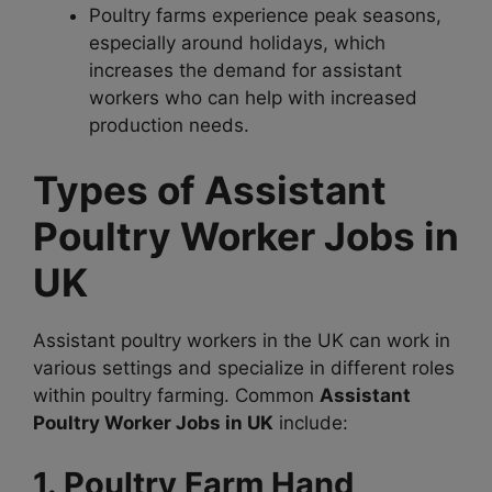
Poultry farms experience peak seasons,
especially around holidays, which
increases the demand for assistant
workers who can help with increased
production needs.
Types of Assistant
Poultry Worker Jobs in
UK
Assistant poultry workers in the UK can work in
various settings and specialize in different roles
within poultry farming. Common
Assistant
Poultry Worker Jobs in UK
include:
1. Poultry Farm Hand