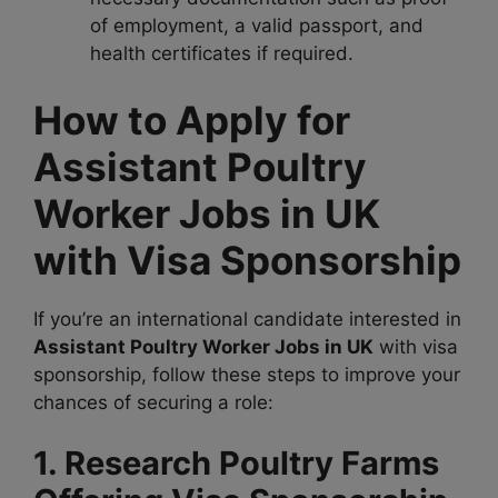
of employment, a valid passport, and
health certificates if required.
How to Apply for
Assistant Poultry
Worker Jobs in UK
with Visa Sponsorship
If you’re an international candidate interested in
Assistant Poultry Worker Jobs in UK
with visa
sponsorship, follow these steps to improve your
chances of securing a role:
1. Research Poultry Farms