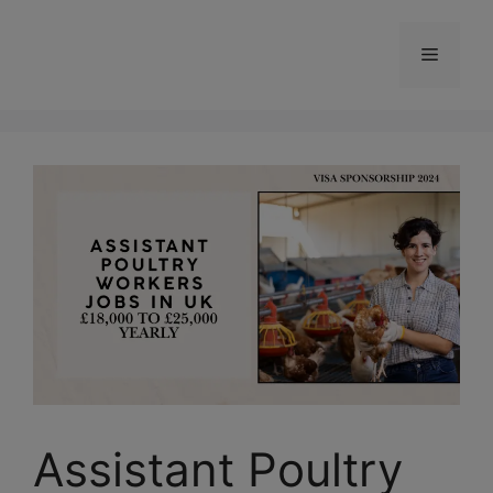
Skip
to
Menu
content
Assistant Poultry