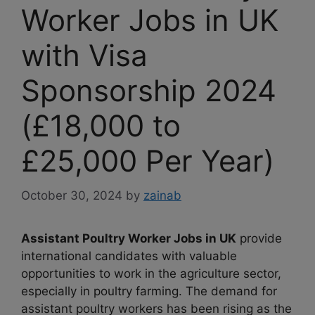
Worker Jobs in UK
with Visa
Sponsorship 2024
(£18,000 to
£25,000 Per Year)
October 30, 2024
by
zainab
Assistant Poultry Worker Jobs in UK
provide
international candidates with valuable
opportunities to work in the agriculture sector,
especially in poultry farming. The demand for
assistant poultry workers has been rising as the