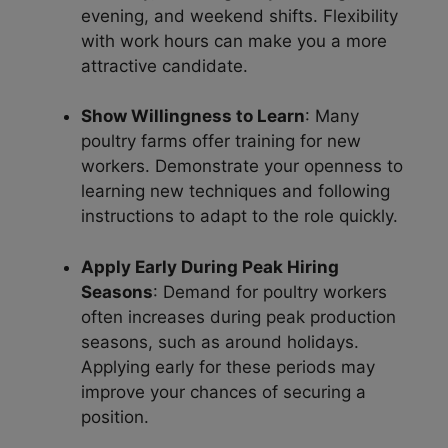
evening, and weekend shifts. Flexibility
with work hours can make you a more
attractive candidate.
Show Willingness to Learn
: Many
poultry farms offer training for new
workers. Demonstrate your openness to
learning new techniques and following
instructions to adapt to the role quickly.
Apply Early During Peak Hiring
Seasons
: Demand for poultry workers
often increases during peak production
seasons, such as around holidays.
Applying early for these periods may
improve your chances of securing a
position.