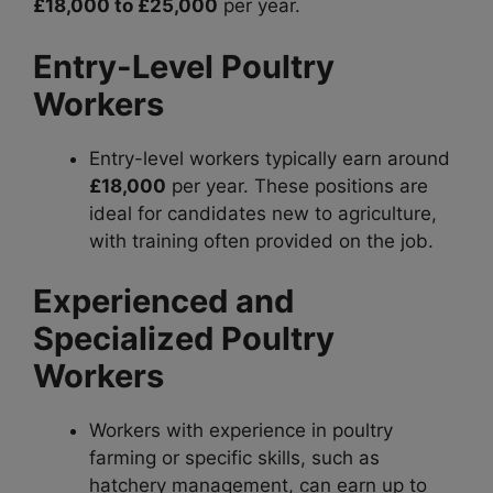
£18,000 to £25,000
per year.
Entry-Level Poultry
Workers
Entry-level workers typically earn around
£18,000
per year. These positions are
ideal for candidates new to agriculture,
with training often provided on the job.
Experienced and
Specialized Poultry
Workers
Workers with experience in poultry
farming or specific skills, such as
hatchery management, can earn up to