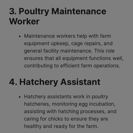
3. Poultry Maintenance
Worker
Maintenance workers help with farm
equipment upkeep, cage repairs, and
general facility maintenance. This role
ensures that all equipment functions well,
contributing to efficient farm operations.
4. Hatchery Assistant
Hatchery assistants work in poultry
hatcheries, monitoring egg incubation,
assisting with hatching processes, and
caring for chicks to ensure they are
healthy and ready for the farm.