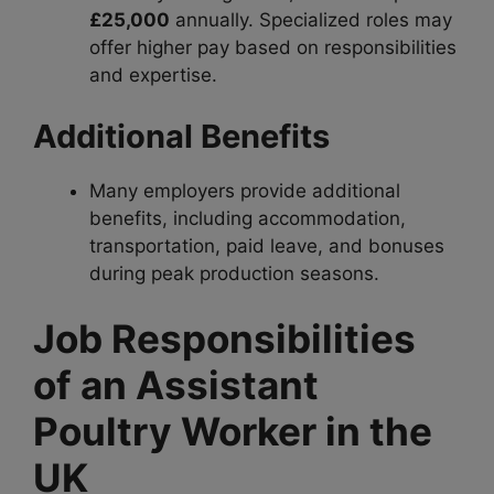
£25,000
annually. Specialized roles may
offer higher pay based on responsibilities
and expertise.
Additional Benefits
Many employers provide additional
benefits, including accommodation,
transportation, paid leave, and bonuses
during peak production seasons.
Job Responsibilities
of an Assistant
Poultry Worker in the
UK