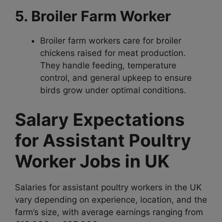
5. Broiler Farm Worker
Broiler farm workers care for broiler
chickens raised for meat production.
They handle feeding, temperature
control, and general upkeep to ensure
birds grow under optimal conditions.
Salary Expectations
for Assistant Poultry
Worker Jobs in UK
Salaries for assistant poultry workers in the UK
vary depending on experience, location, and the
farm’s size, with average earnings ranging from