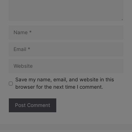
Name
Email
Website
Save my name, email, and website in this
browser for the next time I comment.