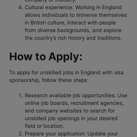
Cultural experience: Working in England
allows individuals to immerse themselves
in British culture, interact with people
from diverse backgrounds, and explore
the country’s rich history and traditions.
How to Apply:
To apply for unskilled jobs in England with visa
sponsorship, follow these steps:
Research available job opportunities: Use
online job boards, recruitment agencies,
and company websites to search for
unskilled job openings in your desired
field or location.
Prepare your application: Update your