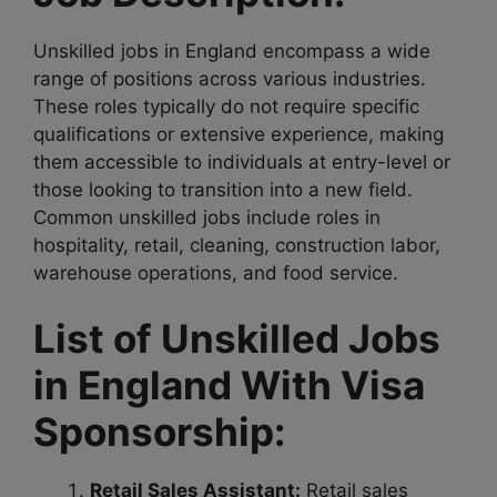
Unskilled jobs in England encompass a wide
range of positions across various industries.
These roles typically do not require specific
qualifications or extensive experience, making
them accessible to individuals at entry-level or
those looking to transition into a new field.
Common unskilled jobs include roles in
hospitality, retail, cleaning, construction labor,
warehouse operations, and food service.
List of Unskilled Jobs
in England With Visa
Sponsorship:
Retail Sales Assistant:
Retail sales