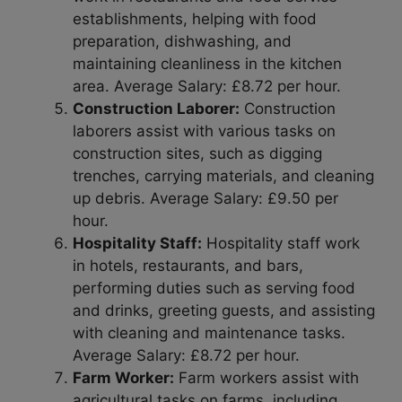
establishments, helping with food
preparation, dishwashing, and
maintaining cleanliness in the kitchen
area. Average Salary: £8.72 per hour.
Construction Laborer:
Construction
laborers assist with various tasks on
construction sites, such as digging
trenches, carrying materials, and cleaning
up debris. Average Salary: £9.50 per
hour.
Hospitality Staff:
Hospitality staff work
in hotels, restaurants, and bars,
performing duties such as serving food
and drinks, greeting guests, and assisting
with cleaning and maintenance tasks.
Average Salary: £8.72 per hour.
Farm Worker:
Farm workers assist with
agricultural tasks on farms, including