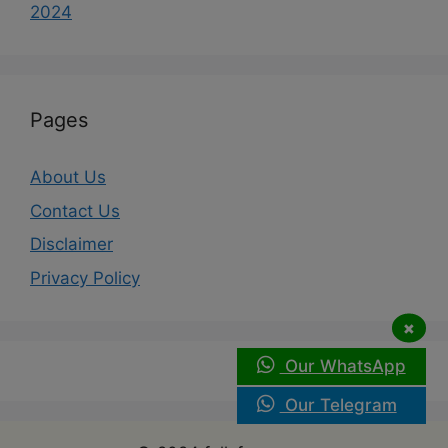
2024
Pages
About Us
Contact Us
Disclaimer
Privacy Policy
×
Our WhatsApp
Our Telegram