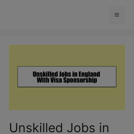
Skip
to
Menu
content
Unskilled Jobs in