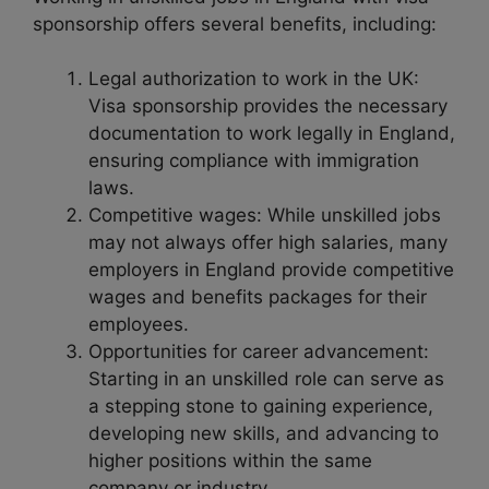
sponsorship offers several benefits, including:
Legal authorization to work in the UK:
Visa sponsorship provides the necessary
documentation to work legally in England,
ensuring compliance with immigration
laws.
Competitive wages: While unskilled jobs
may not always offer high salaries, many
employers in England provide competitive
wages and benefits packages for their
employees.
Opportunities for career advancement:
Starting in an unskilled role can serve as
a stepping stone to gaining experience,
developing new skills, and advancing to
higher positions within the same
company or industry.