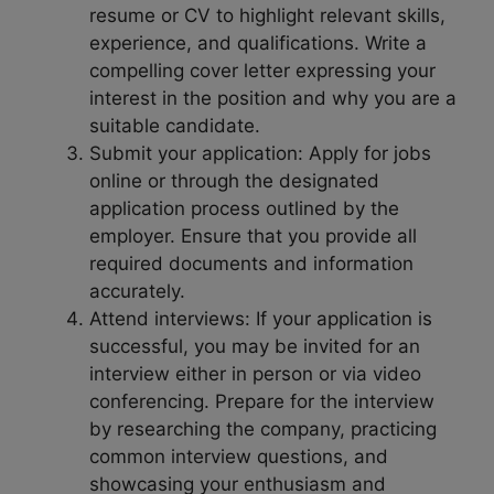
resume or CV to highlight relevant skills,
experience, and qualifications. Write a
compelling cover letter expressing your
interest in the position and why you are a
suitable candidate.
Submit your application: Apply for jobs
online or through the designated
application process outlined by the
employer. Ensure that you provide all
required documents and information
accurately.
Attend interviews: If your application is
successful, you may be invited for an
interview either in person or via video
conferencing. Prepare for the interview
by researching the company, practicing
common interview questions, and
showcasing your enthusiasm and