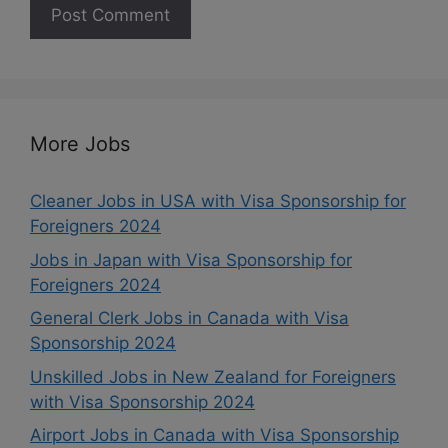
More Jobs
Cleaner Jobs in USA with Visa Sponsorship for
Foreigners 2024
Jobs in Japan with Visa Sponsorship for
Foreigners 2024
General Clerk Jobs in Canada with Visa
Sponsorship 2024
Unskilled Jobs in New Zealand for Foreigners
with Visa Sponsorship 2024
Airport Jobs in Canada with Visa Sponsorship