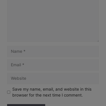
Name
Email
Website
Save my name, email, and website in this
browser for the next time I comment.