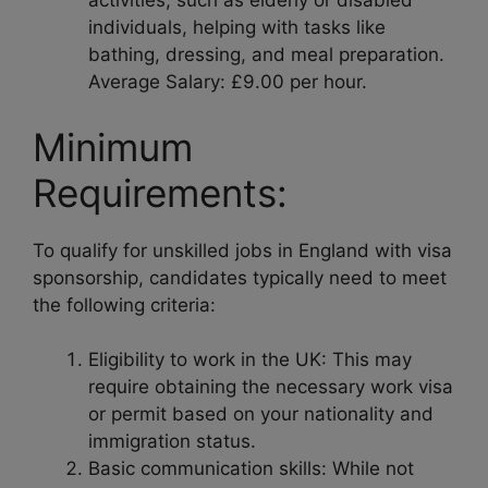
activities, such as elderly or disabled
individuals, helping with tasks like
bathing, dressing, and meal preparation.
Average Salary: £9.00 per hour.
Minimum
Requirements:
To qualify for unskilled jobs in England with visa
sponsorship, candidates typically need to meet
the following criteria:
Eligibility to work in the UK: This may
require obtaining the necessary work visa
or permit based on your nationality and
immigration status.
Basic communication skills: While not