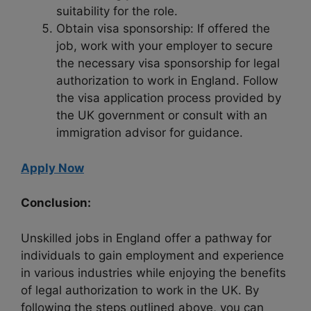
suitability for the role.
Obtain visa sponsorship: If offered the
job, work with your employer to secure
the necessary visa sponsorship for legal
authorization to work in England. Follow
the visa application process provided by
the UK government or consult with an
immigration advisor for guidance.
Apply Now
Conclusion:
Unskilled jobs in England offer a pathway for
individuals to gain employment and experience
in various industries while enjoying the benefits
of legal authorization to work in the UK. By
following the steps outlined above, you can