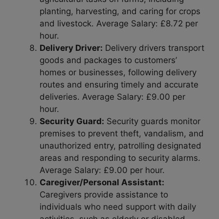
planting, harvesting, and caring for crops
and livestock. Average Salary: £8.72 per
hour.
Delivery Driver:
Delivery drivers transport
goods and packages to customers’
homes or businesses, following delivery
routes and ensuring timely and accurate
deliveries. Average Salary: £9.00 per
hour.
Security Guard:
Security guards monitor
premises to prevent theft, vandalism, and
unauthorized entry, patrolling designated
areas and responding to security alarms.
Average Salary: £9.00 per hour.
Caregiver/Personal Assistant:
Caregivers provide assistance to
individuals who need support with daily