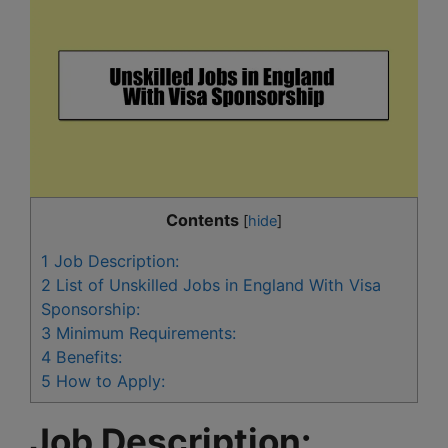
Contents
[
hide
]
1
Job Description:
2
List of Unskilled Jobs in England With Visa
Sponsorship:
3
Minimum Requirements:
4
Benefits:
5
How to Apply:
Job Description: