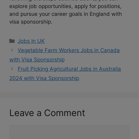
explore job opportunities, apply for positions,
and pursue your career goals in England with
visa sponsorship.
Categories
Jobs In UK
Vegetable Farm Workers Jobs in Canada
with Visa Sponsorship
Fruit Picking Agricultural Jobs in Australia
2024 with Visa Sponsorship
Leave a Comment
Comment