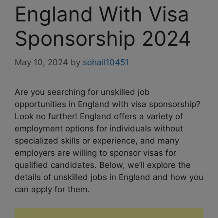
England With Visa
Sponsorship 2024
May 10, 2024
by
sohail10451
Are you searching for unskilled job
opportunities in England with visa sponsorship?
Look no further! England offers a variety of
employment options for individuals without
specialized skills or experience, and many
employers are willing to sponsor visas for
qualified candidates. Below, we’ll explore the
details of unskilled jobs in England and how you
can apply for them.