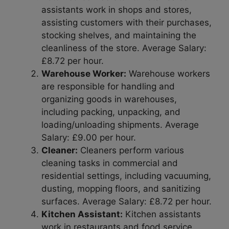
assistants work in shops and stores,
assisting customers with their purchases,
stocking shelves, and maintaining the
cleanliness of the store. Average Salary:
£8.72 per hour.
Warehouse Worker:
Warehouse workers
are responsible for handling and
organizing goods in warehouses,
including packing, unpacking, and
loading/unloading shipments. Average
Salary: £9.00 per hour.
Cleaner:
Cleaners perform various
cleaning tasks in commercial and
residential settings, including vacuuming,
dusting, mopping floors, and sanitizing
surfaces. Average Salary: £8.72 per hour.
Kitchen Assistant:
Kitchen assistants
work in restaurants and food service